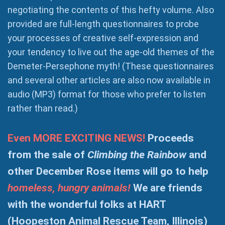
negotiating the contents of this hefty volume. Also
provided are full-length questionnaires to probe
your processes of creative self-expression and
your tendency to live out the age-old themes of the
Demeter-Persephone myth! (These questionnaires
and several other articles are also now available in
audio (MP3) format for those who prefer to listen
rather than read.)
Even MORE EXCITING NEWS!
Proceeds
from the sale of
Climbing the Rainbow
and
other December Rose items will go to help
homeless, hungry animals!
We are friends
with the wonderful folks at HART
(Hoopeston Animal Rescue Team, Illinois)