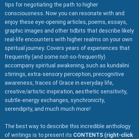
tips for negotiating the path to higher
consciousness. Now you can resonate with and
enjoy these eye-opening articles, poems, essays,
graphic images and other tidbits that describe likely
real-life encounters with higher realms on your own
spiritual journey. Covers years of experiences that
frequently (and some not-so-frequently)
accompany spiritual awakening, such as kundalini
stirrings, extra-sensory perception, precognitive
awareness, traces of Grace in everyday life,
creative/artistic inspiration, aesthetic sensitivity,
subtle-energy exchanges, synchronicity,
serendipity, and much much more!
The best way to describe this incredible anthology
of writings is to present its
CONTENTS (right-click