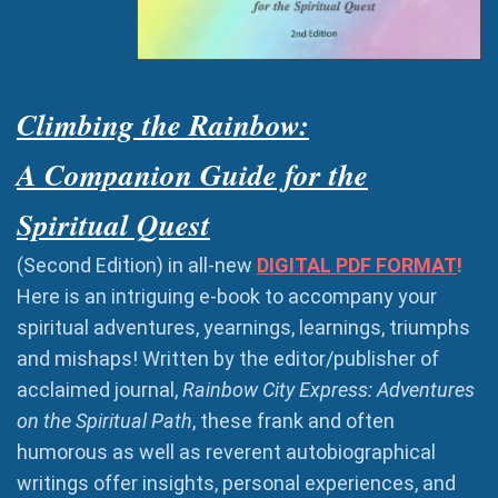
Climbing the Rainbow:
A Companion Guide for the
Spiritual Quest
(Second Edition) in all-new
DIGITAL PDF FORMAT
!
Here is an intriguing e-book to accompany your
spiritual adventures, yearnings, learnings, triumphs
and mishaps! Written by the editor/publisher of
acclaimed journal,
Rainbow City Express: Adventures
on the Spiritual Path
, these frank and often
humorous as well as reverent autobiographical
writings offer insights, personal experiences, and