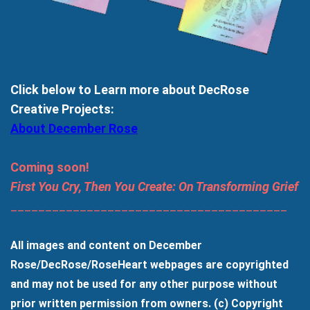
Click below to Learn more about DecRose
Creative Projects:
About December Rose
Coming soon!
First You Cry, Then You Create: On Transforming Grief
________________________________________
All images and content on December
Rose/DecRose/RoseHeart webpages are copyrighted
and may not be used for any other purpose without
prior written permission from owners. (c) Copyright