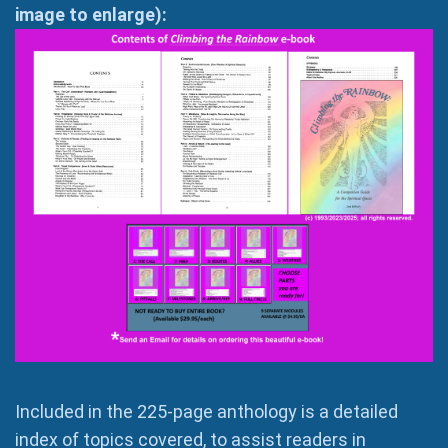
image to enlarge):
Included in the 225-page anthology is a detailed
index of topics covered, to assist readers in