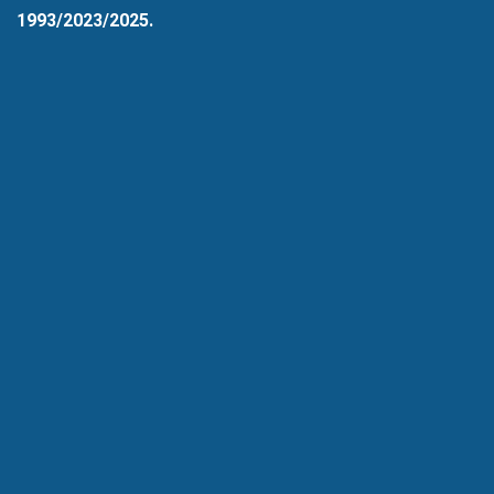
1993/2023/2025.