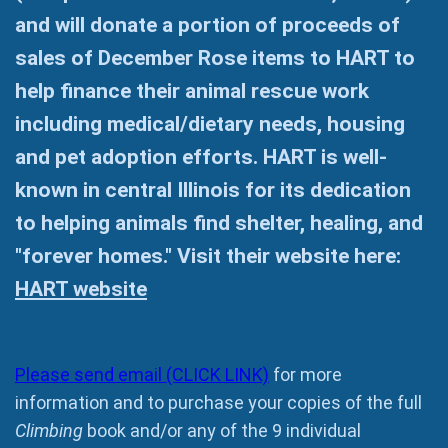
and will donate a portion of proceeds of
sales of December Rose items to HART to
help finance their animal rescue work
including medical/dietary needs, housing
and pet adoption efforts. HART is well-
known in central Illinois for its dedication
to helping animals find shelter, healing, and
"forever homes." Visit their website here:
HART website
Please send email (CLICK LINK)
for more
information and to purchase your copies of the full
Climbing
book and/or any of the 9 individual