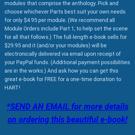
modules that comprise the anthology. Pick and
choose whichever Parts best suit your own needs
for only $4.95 per module. (We recommend all
Module Orders include Part 1, to help set the scene
for all that follows.) The full-length e-book sells for
$29.95 and it (and/or your modules) will be
electronically delivered via email upon receipt of
your PayPal funds. (Additional payment possibilities
are in the works.) And ask how you can get this
great e-book for FREE for a one-time donation to
HART!
*SEND AN EMAIL for more details
on ordering this beautiful e-book!