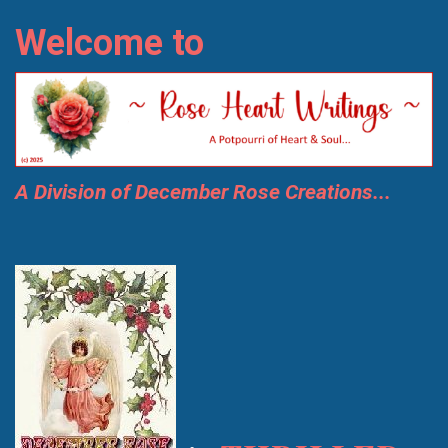
Welcome to
A Division of December Rose Creations...