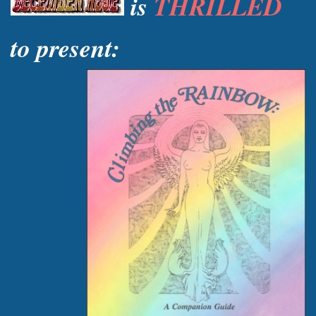
is
THRILLED
to present: